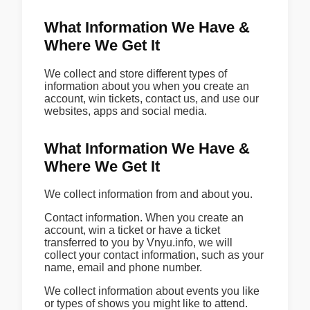
What Information We Have &
Where We Get It
We collect and store different types of
information about you when you create an
account, win tickets, contact us, and use our
websites, apps and social media.
What Information We Have &
Where We Get It
We collect information from and about you.
Contact information. When you create an
account, win a ticket or have a ticket
transferred to you by Vnyu.info, we will
collect your contact information, such as your
name, email and phone number.
We collect information about events you like
or types of shows you might like to attend.