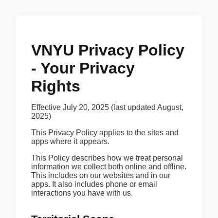
VNYU Privacy Policy
- Your Privacy
Rights
Effective July 20, 2025 (last updated August,
2025)
This Privacy Policy applies to the sites and
apps where it appears.
This Policy describes how we treat personal
information we collect both online and offline.
This includes on our websites and in our
apps. It also includes phone or email
interactions you have with us.