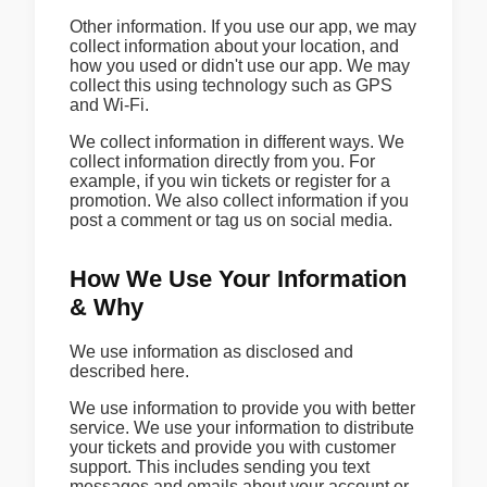
Other information. If you use our app, we may
collect information about your location, and
how you used or didn't use our app. We may
collect this using technology such as GPS
and Wi-Fi.
We collect information in different ways. We
collect information directly from you. For
example, if you win tickets or register for a
promotion. We also collect information if you
post a comment or tag us on social media.
How We Use Your Information
& Why
We use information as disclosed and
described here.
We use information to provide you with better
service. We use your information to distribute
your tickets and provide you with customer
support. This includes sending you text
messages and emails about your account or