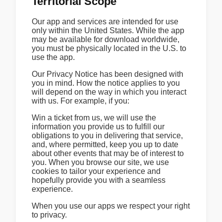
Territorial Scope
Our app and services are intended for use
only within the United States. While the app
may be available for download worldwide,
you must be physically located in the U.S. to
use the app.
Our Privacy Notice has been designed with
you in mind. How the notice applies to you
will depend on the way in which you interact
with us. For example, if you:
Win a ticket from us, we will use the
information you provide us to fulfill our
obligations to you in delivering that service,
and, where permitted, keep you up to date
about other events that may be of interest to
you. When you browse our site, we use
cookies to tailor your experience and
hopefully provide you with a seamless
experience.
When you use our apps we respect your right
to privacy.