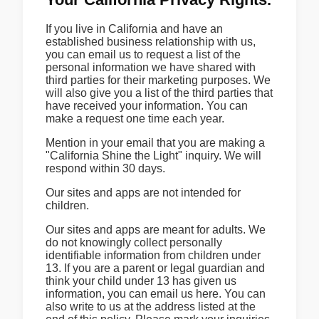
If you live in California and have an
established business relationship with us,
you can email us to request a list of the
personal information we have shared with
third parties for their marketing purposes. We
will also give you a list of the third parties that
have received your information. You can
make a request one time each year.
Mention in your email that you are making a
"California Shine the Light" inquiry. We will
respond within 30 days.
Our sites and apps are not intended for
children.
Our sites and apps are meant for adults. We
do not knowingly collect personally
identifiable information from children under
13. If you are a parent or legal guardian and
think your child under 13 has given us
information, you can email us here. You can
also write to us at the address listed at the