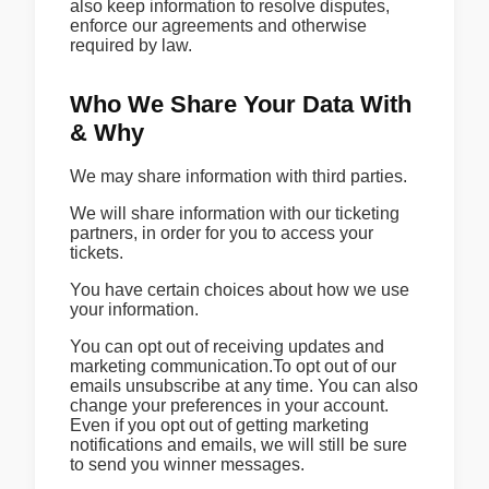
also keep information to resolve disputes,
enforce our agreements and otherwise
required by law.
Who We Share Your Data With
& Why
We may share information with third parties.
We will share information with our ticketing
partners, in order for you to access your
tickets.
You have certain choices about how we use
your information.
You can opt out of receiving updates and
marketing communication.To opt out of our
emails unsubscribe at any time. You can also
change your preferences in your account.
Even if you opt out of getting marketing
notifications and emails, we will still be sure
to send you winner messages.