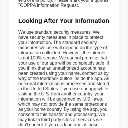
end of this policy. Please mark your inquiries
"COPPA Information Request."
Looking After Your Information
We use standard security measures. We
have security measures in place to protect
your information. The standard security
measures we use will depend on the type of
information collected. However, the Internet
is not 100% secure. We cannot promise that
your use of our app will be completely safe. If
you think that an unauthorized account has
been created using your name, contact us by
way of the feedback button inside the app. All
personal information is processed and stored
in the United States. If you use our app while
visiting the U.S. from another country, your
information will be governed by U.S. laws,
which may not provide the same protections
as your home country. By using the app, you
consent to this transfer and processing. We
may link to third party sites or services we
don't control. If you click on one of those