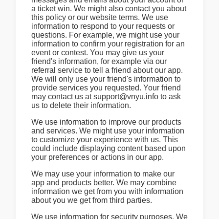
a ticket win. We might also contact you about
this policy or our website terms. We use
information to respond to your requests or
questions. For example, we might use your
information to confirm your registration for an
event or contest. You may give us your
friend's information, for example via our
referral service to tell a friend about our app.
We will only use your friend's information to
provide services you requested. Your friend
may contact us at support@vnyu.info to ask
us to delete their information.
We use information to improve our products
and services. We might use your information
to customize your experience with us. This
could include displaying content based upon
your preferences or actions in our app.
We may use your information to make our
app and products better. We may combine
information we get from you with information
about you we get from third parties.
We use information for security purposes. We