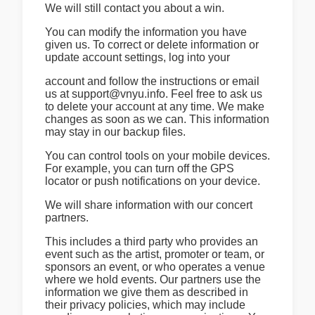
We will still contact you about a win.
You can modify the information you have
given us. To correct or delete information or
update account settings, log into your
account and follow the instructions or email
us at support@vnyu.info. Feel free to ask us
to delete your account at any time. We make
changes as soon as we can. This information
may stay in our backup files.
You can control tools on your mobile devices.
For example, you can turn off the GPS
locator or push notifications on your device.
We will share information with our concert
partners.
This includes a third party who provides an
event such as the artist, promoter or team, or
sponsors an event, or who operates a venue
where we hold events. Our partners use the
information we give them as described in
their privacy policies, which may include