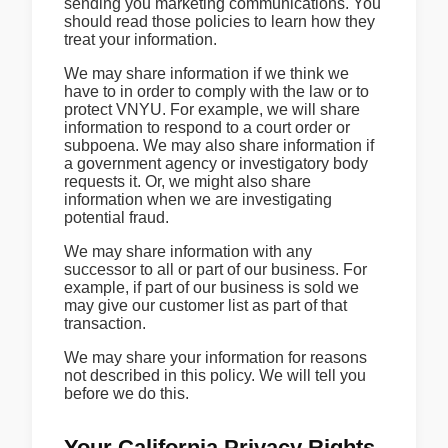
sending you marketing communications. You
should read those policies to learn how they
treat your information.
We may share information if we think we
have to in order to comply with the law or to
protect VNYU. For example, we will share
information to respond to a court order or
subpoena. We may also share information if
a government agency or investigatory body
requests it. Or, we might also share
information when we are investigating
potential fraud.
We may share information with any
successor to all or part of our business. For
example, if part of our business is sold we
may give our customer list as part of that
transaction.
We may share your information for reasons
not described in this policy. We will tell you
before we do this.
Your California Privacy Rights.