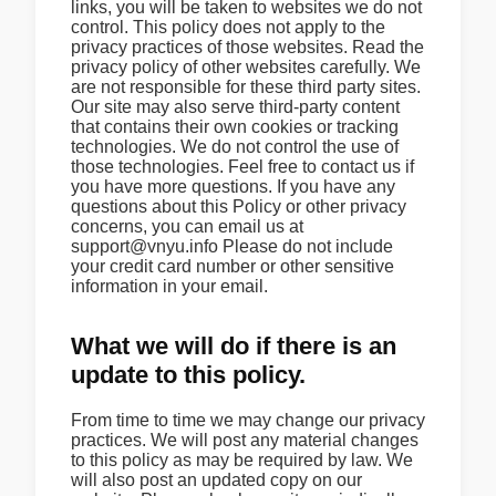
links, you will be taken to websites we do not
control. This policy does not apply to the
privacy practices of those websites. Read the
privacy policy of other websites carefully. We
are not responsible for these third party sites.
Our site may also serve third-party content
that contains their own cookies or tracking
technologies. We do not control the use of
those technologies. Feel free to contact us if
you have more questions. If you have any
questions about this Policy or other privacy
concerns, you can email us at
support@vnyu.info Please do not include
your credit card number or other sensitive
information in your email.
What we will do if there is an
update to this policy.
From time to time we may change our privacy
practices. We will post any material changes
to this policy as may be required by law. We
will also post an updated copy on our