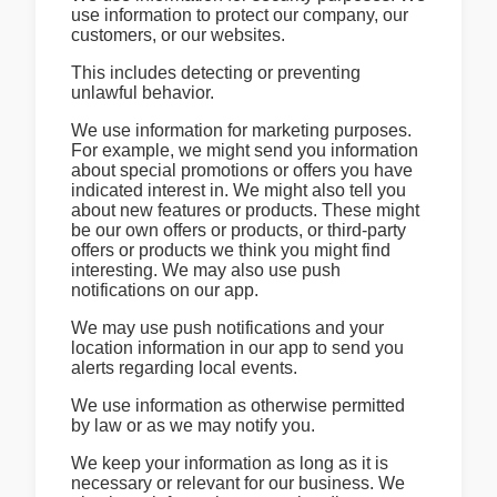
use information to protect our company, our
customers, or our websites.
This includes detecting or preventing
unlawful behavior.
We use information for marketing purposes.
For example, we might send you information
about special promotions or offers you have
indicated interest in. We might also tell you
about new features or products. These might
be our own offers or products, or third-party
offers or products we think you might find
interesting. We may also use push
notifications on our app.
We may use push notifications and your
location information in our app to send you
alerts regarding local events.
We use information as otherwise permitted
by law or as we may notify you.
We keep your information as long as it is
necessary or relevant for our business. We